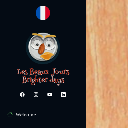
Les Beaux Jours
Brighter days
Welcome