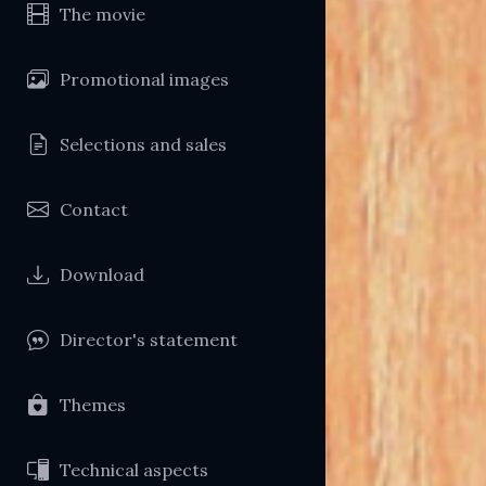
The movie
Promotional images
Selections and sales
Contact
Download
Director's statement
Themes
Technical aspects