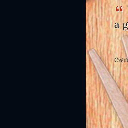
a 
Crédi