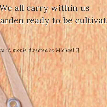
We all carry within us
garden ready to be cultivat
ts :
A movie directed by Michaël JOU
|