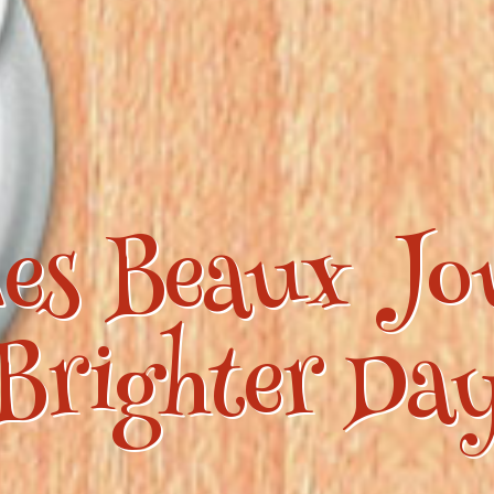
es Beaux Jo
Brighter Da