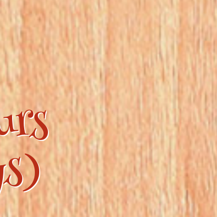
urs
ys)