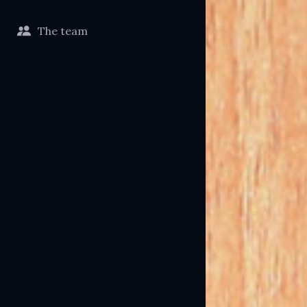
The team